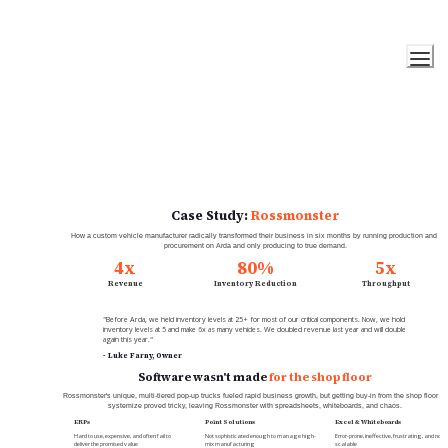
Case Study: 
Rossmonster
How a custom vehicle manufacturer radically transformed their business in six months by running production and 
procurement on Arda and only producing to true demand.
4x
80%
5x
Revenue
Inventory Reduction
Throughput
"Before Arda, we held inventory levels at 25+ for most of our critical components. Now, we hold 
inventory levels at 5 and make 6x as many vehicles. We doubled revenue last year and will double 
again this year."
- Luke Farny, Owner
Software wasn't made 
for the shop floor
Rossmonster's unique, multi-tiered pop-up trucks fueled rapid business growth, but getting buy-in from the shop floor to 
systemize proved tricky, leaving Rossmonster with spreadsheets, whiteboards, and chaos.
ERPs
Point Solutions
Excel & Whiteboards
Hard to use, expensive, and often fail to 
Not sophisticated enough to manage high-
Error-prone, ineffective, frustrating, and not 
deliver the promised value
mix manufacturing
scalable