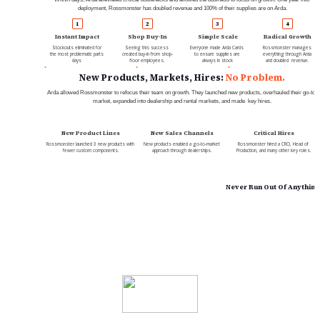
deployment, Rossmonster has doubled revenue and 100% of their supplies are on Arda.
1
2
3
4
Instant Impact
Shop Buy-In
Simple Scale
Radical Growth
Stockouts eliminated for 
Seeing this success 
Everyone made Arda Cards 
Rossmonster manages 
the most problematic parts 
created buy-in from shop-
to ensure supplies are 
everything through Arda 
days 
floor employees.
always in stock
and doubled  revenue.
New Products, Markets, Hires: 
No Problem.
Arda allowed Rossmonster to refocus their team on growth. They launched new products, overhauled their go-to-
market, expanded into dealership and rental markets, and made  key hires.
New Product Lines
New Sales Channels
Critical Hires
Rossmonster launched 3 new products with 
New products enabled a go-to-market 
Rossmonster hired a CRO, Head of 
fewer custom components.
approach through dealerships.
Production, and many other key roles.
Never Run Out Of Anything