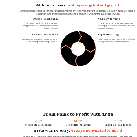
Without process, 
scaling was grind not growth
Managing supplies using various competing, manual systems was crippling Rossmonster's ability to deliver value to 
customers and creating an unmanageable amount of work for the business's owners.
Process Inefficiency
Volatility & Waste
Stockouts caused setups to be torn down, 
Looking for parts, constant interruptions, and 
resupplied, and re-set-up only to identify a new, 
"stealing" parts from future builds in a pinch was 
different stockout.
business-as-usual.
Talent Misallocation
Expensive Idling
The owners and best workers spent most of their 
High-value machines, vehicles, and staff sat idle 
time ordering and resolving stockouts.
waiting for low-cost items to be delivered.
From Panic to Profit With Arda
95%
50%
20%
Stockouts Eliminated
Less Time Ordering
Labor Cost Reduction
Arda was so easy, 
everyone 
wanted
 to use it
Within days, Arda alleviated critical bottlenecks and allowed the business to focus on growth. One year into 